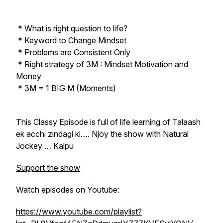
* What is right question to life?
* Keyword to Change Mindset
* Problems are Consistent Only
* Right strategy of 3M : Mindset Motivation and
Money
* 3M = 1 BIG M (Moments)
This Classy Episode is full of life learning of Talaash
ek acchi zindagi ki…. Njoy the show with Natural
Jockey … Kalpu
Support the show
Watch episodes on Youtube:
https://www.youtube.com/playlist?