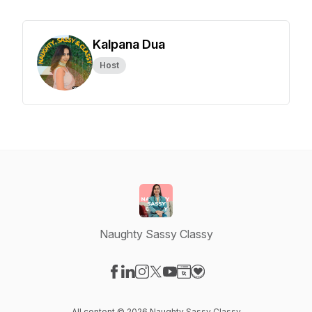
Kalpana Dua
Host
Naughty Sassy Classy
Visit our Facebook page
Visit our LinkedIn page
Visit our Instagram page
Visit our X-com page
Visit our YouTube page
Visit our Website page
Visit our Donation pag
All content © 2026 Naughty Sassy Classy