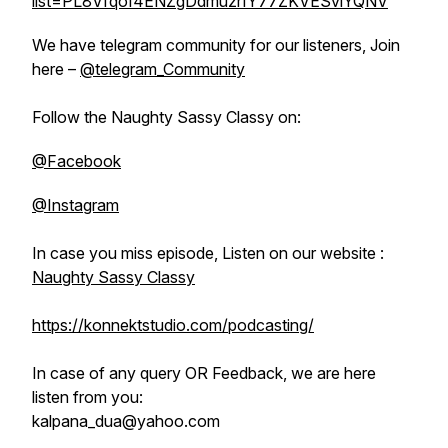
list=PL8Vfqof4ENZgDdmuzrIY77ZKVESvlYQNV
We have telegram community for our listeners, Join
here –
@telegram_Community
Follow the Naughty Sassy Classy on:
@Facebook
@Instagram
In case you miss episode, Listen on our website :
Naughty Sassy Classy
https://konnektstudio.com/podcasting/
In case of any query OR Feedback, we are here
listen from you:
kalpana_dua@yahoo.com