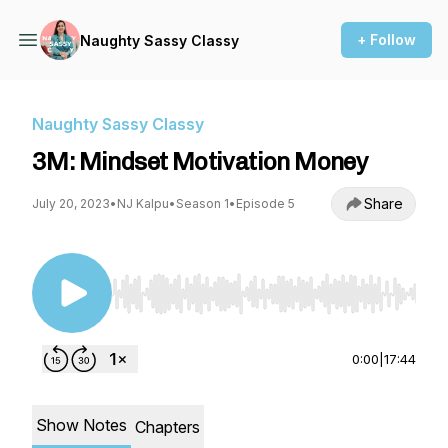
+ Follow
Naughty Sassy Classy
Naughty Sassy Classy
3M: Mindset Motivation Money
Share
July 20, 2023
•
NJ Kalpu
•
Season 1
•
Episode 5
Use Left/Right to seek, Home/End to jump to st
0:00
|
17:44
Show Notes
Chapters