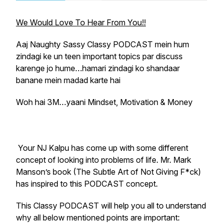
We Would Love To Hear From You!!
Aaj Naughty Sassy Classy PODCAST mein hum
zindagi ke un teen important topics par discuss
karenge jo hume…hamari zindagi ko shandaar
banane mein madad karte hai
Woh hai 3M…yaani Mindset, Motivation & Money
Your NJ Kalpu has come up with some different
concept of looking into problems of life. Mr. Mark
Manson’s book (The Subtle Art of Not Giving F*ck)
has inspired to this PODCAST concept.
This Classy PODCAST will help you all to understand
why all below mentioned points are important: